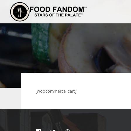
[woocommerce_cart]