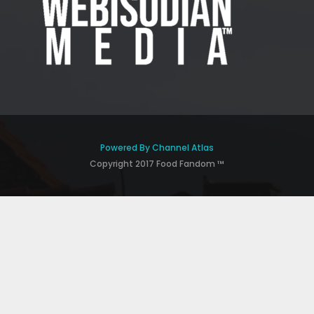
Powered By Channel Atlas
Copyright 2017 Food Fandom ™