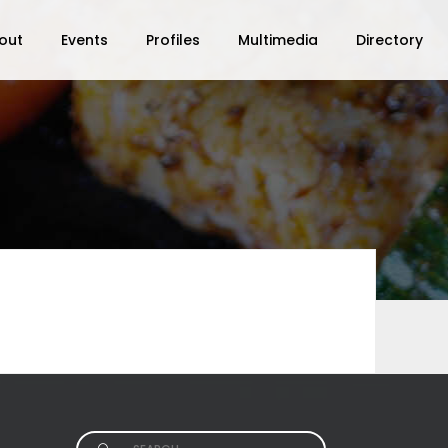
out
Events
Profiles
Multimedia
Directory
Search