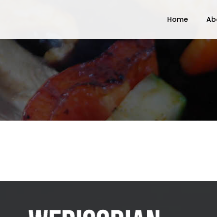
Home
Ab