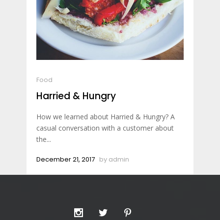
Food
Harried & Hungry
How we learned about Harried & Hungry? A
casual conversation with a customer about
the...
December 21, 2017
by
admin