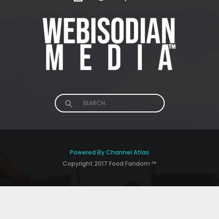
Search
for:
Powered By Channel Atlas
Copyright 2017 Food Fandom ™